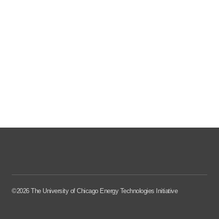
©2026 The University of Chicago Energy Technologies Initiative