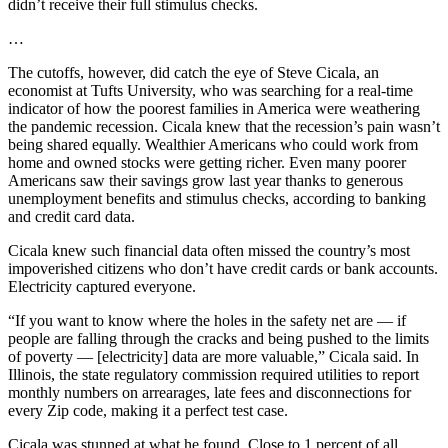
didn’t receive their full stimulus checks.
…
The cutoffs, however, did catch the eye of Steve Cicala, an
economist at Tufts University, who was searching for a real-time
indicator of how the poorest families in America were weathering
the pandemic recession. Cicala knew that the recession’s pain wasn’t
being shared equally. Wealthier Americans who could work from
home and owned stocks were getting richer. Even many poorer
Americans saw their savings grow last year thanks to generous
unemployment benefits and stimulus checks, according to banking
and credit card data.
Cicala knew such financial data often missed the country’s most
impoverished citizens who don’t have credit cards or bank accounts.
Electricity captured everyone.
“If you want to know where the holes in the safety net are — if
people are falling through the cracks and being pushed to the limits
of poverty — [electricity] data are more valuable,” Cicala said. In
Illinois, the state regulatory commission required utilities to report
monthly numbers on arrearages, late fees and disconnections for
every Zip code, making it a perfect test case.
Cicala was stunned at what he found. Close to 1 percent of all