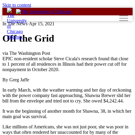
Skip to content
In The News
·
Apr 15, 2021
Off the Grid
via The Washington Post
EPIC non-resident scholar Steve Cicala's research found that close
to 1 percent of all residences in Illinois had their power cut off for
nonpayment in October 2020.
By Greg Jaffe
In early March, with the weather warming and her day of reckoning
with the power company fast approaching, Shawna Brewer slid her
bill from the envelope and tried not to cry. She owed $4,242.44.
It was the beginning of another month for Shawna, 38, in which her
main goal was survival.
Like millions of Americans, she was not just poor, she was poor in
ways that often rendered her unaccounted for by many of the