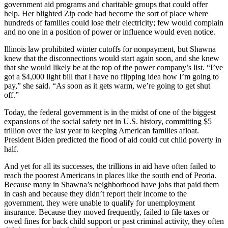
government aid programs and charitable groups that could offer
help. Her blighted Zip code had become the sort of place where
hundreds of families could lose their electricity; few would complain
and no one in a position of power or influence would even notice.
Illinois law prohibited winter cutoffs for nonpayment, but Shawna
knew that the disconnections would start again soon, and she knew
that she would likely be at the top of the power company’s list. “I’ve
got a $4,000 light bill that I have no flipping idea how I’m going to
pay,” she said. “As soon as it gets warm, we’re going to get shut
off.”
Today, the federal government is in the midst of one of the biggest
expansions of the social safety net in U.S. history, committing $5
trillion over the last year to keeping American families afloat.
President Biden predicted the flood of aid could cut child poverty in
half.
And yet for all its successes, the trillions in aid have often failed to
reach the poorest Americans in places like the south end of Peoria.
Because many in Shawna’s neighborhood have jobs that paid them
in cash and because they didn’t report their income to the
government, they were unable to qualify for unemployment
insurance. Because they moved frequently, failed to file taxes or
owed fines for back child support or past criminal activity, they often