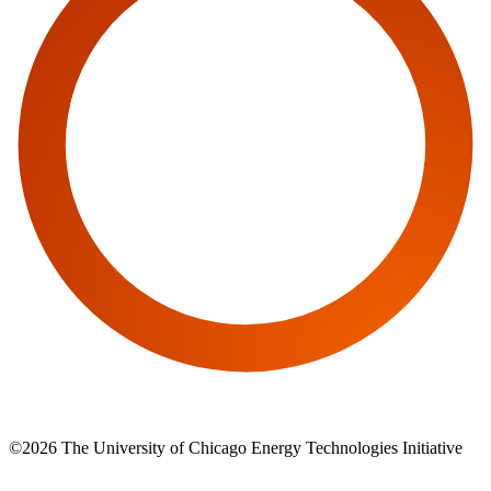
©2026 The University of Chicago Energy Technologies Initiative