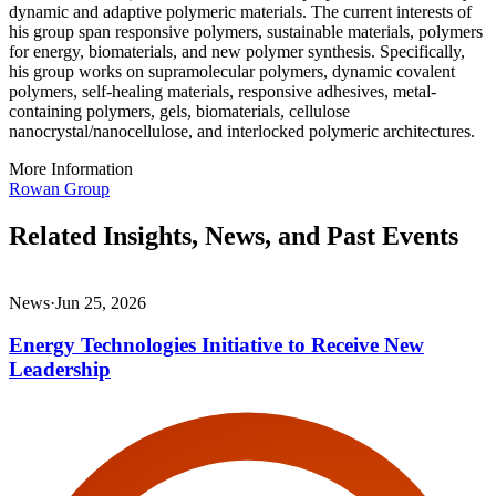
dynamic and adaptive polymeric materials. The current interests of
his group span responsive polymers, sustainable materials, polymers
for energy, biomaterials, and new polymer synthesis. Specifically,
his group works on supramolecular polymers, dynamic covalent
polymers, self-healing materials, responsive adhesives, metal-
containing polymers, gels, biomaterials, cellulose
nanocrystal/nanocellulose, and interlocked polymeric architectures.
More Information
Rowan Group
Related Insights, News, and Past Events
News
·
Jun 25, 2026
Energy Technologies Initiative to Receive New
Leadership