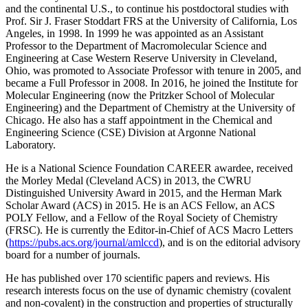
and the continental U.S., to continue his postdoctoral studies with
Prof. Sir J. Fraser Stoddart FRS at the University of California, Los
Angeles, in 1998. In 1999 he was appointed as an Assistant
Professor to the Department of Macromolecular Science and
Engineering at Case Western Reserve University in Cleveland,
Ohio, was promoted to Associate Professor with tenure in 2005, and
became a Full Professor in 2008. In 2016, he joined the Institute for
Molecular Engineering (now the Pritzker School of Molecular
Engineering) and the Department of Chemistry at the University of
Chicago. He also has a staff appointment in the Chemical and
Engineering Science (CSE) Division at Argonne National
Laboratory.
He is a National Science Foundation CAREER awardee, received
the Morley Medal (Cleveland ACS) in 2013, the CWRU
Distinguished University Award in 2015, and the Herman Mark
Scholar Award (ACS) in 2015. He is an ACS Fellow, an ACS
POLY Fellow, and a Fellow of the Royal Society of Chemistry
(FRSC). He is currently the Editor-in-Chief of ACS Macro Letters
(
https://pubs.acs.org/journal/amlccd
), and is on the editorial advisory
board for a number of journals.
He has published over 170 scientific papers and reviews. His
research interests focus on the use of dynamic chemistry (covalent
and non-covalent) in the construction and properties of structurally