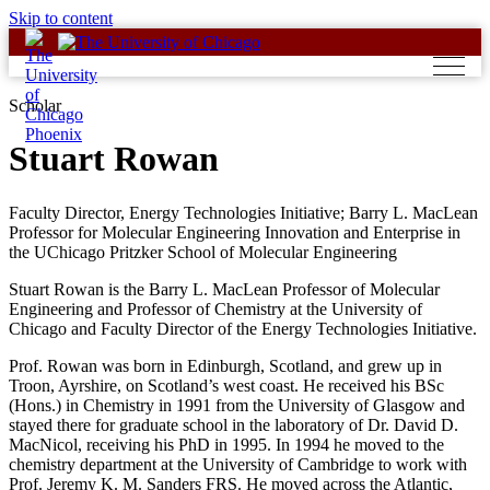
Skip to content
Scholar
Stuart Rowan
Faculty Director, Energy Technologies Initiative; Barry L. MacLean
Professor for Molecular Engineering Innovation and Enterprise in
the UChicago Pritzker School of Molecular Engineering
Stuart Rowan is the Barry L. MacLean Professor of Molecular
Engineering and Professor of Chemistry at the University of
Chicago and Faculty Director of the Energy Technologies Initiative.
Prof. Rowan was born in Edinburgh, Scotland, and grew up in
Troon, Ayrshire, on Scotland’s west coast. He received his BSc
(Hons.) in Chemistry in 1991 from the University of Glasgow and
stayed there for graduate school in the laboratory of Dr. David D.
MacNicol, receiving his PhD in 1995. In 1994 he moved to the
chemistry department at the University of Cambridge to work with
Prof. Jeremy K. M. Sanders FRS. He moved across the Atlantic,