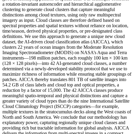
a rotation-invariant autoencoder and hierarchical agglomerative
clustering to generate cloud clusters that capture meaningful
distinctions among cloud textures, using only raw multispectral
imagery as input. Cloud classes are therefore defined based on
spectral properties and spatial textures without reliance on location,
time/season, derived physical properties, or pre-designated class
definitions. We use this approach to generate a unique new cloud
dataset, the AI-driven cloud classification atlas (AICCA), which
clusters 22 years of ocean images from the Moderate Resolution
Imaging Spectroradiometer (MODIS) on NASA’s Aqua and Terra
instruments—198 million patches, each roughly 100 km × 100 km
(128 × 128 pixels)—into 42 AI-generated cloud classes, a number
determined via a newly-developed stability protocol that we use to
maximize richness of information while ensuring stable groupings of
patches. AICCA thereby translates 801 TB of satellite images into
54.2 GB of class labels and cloud top and optical properties, a
reduction by a factor of 15,000. The 42 AICCA classes produce
meaningful spatio-temporal and physical distinctions and capture a
greater variety of cloud types than do the nine International Satellite
Cloud Climatology Project (ISCCP) categories—for example,
multiple textures in the stratocumulus decks along the West coasts of
North and South America. We conclude that our methodology has
explanatory power, capturing regionally unique cloud classes and
providing rich but tractable information for global analysis. AICCA
delivers the information from multi-spectral images in a compact