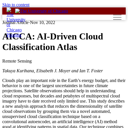
Skip to content
Journal Article
·
Nov 10, 2022
AICCA: AI-Driven Cloud
Classification Atlas
Remote Sensing
Takuya Kurihana, Elisabeth J. Moyer and Ian T. Foster
Clouds play an important role in the Earth’s energy budget, and their
behavior is one of the largest uncertainties in future climate
projections. Satellite observations should help in understanding
cloud responses, but decades and petabytes of multispectral cloud
imagery have to date received only limited use. This study describes
a new analysis approach that reduces the dimensionality of satellite
cloud observations by grouping them via a novel automated,
unsupervised cloud classification technique based on a
convolutional autoencoder, an artificial intelligence (AI) method
good at identifying patterns in spatial data. Our technique combines